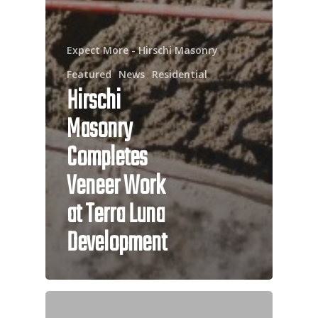
Expect More - Hirschi Masonry
Featured
News
Residential
Hirschi
Masonry
Completes
Veneer Work
at Terra Luna
Development