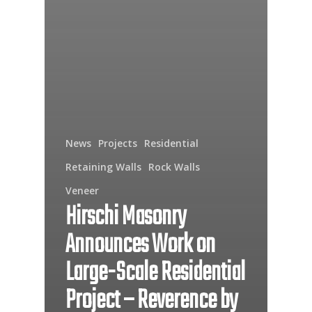
News
Projects
Residential
Retaining Walls
Rock Walls
Veneer
Hirschi Masonry
Announces Work on
Large-Scale Residential
Project – Reverence by