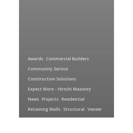
Awards
Commercial Builders
Community Service
Construction Solutions
Expect More - Hirschi Masonry
News
Projects
Residential
Retaining Walls
Structural
Veneer
Video
Hirschi Masonry 2015: