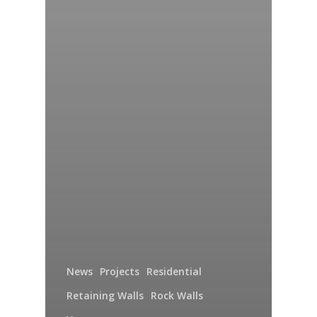
News
Projects
Residential
Retaining Walls
Rock Walls