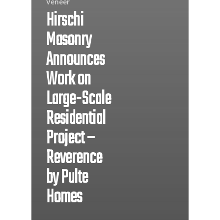
Veneer
Hirschi
Masonry
Announces
Work on
Large-Scale
Residential
Project –
Reverence
by Pulte
Homes