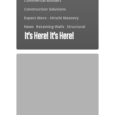
Commercial Builders
Construction Solutions
Expect More - Hirschi Masonry
News
Retaining Walls
Structural
It’s Here! It’s Here!