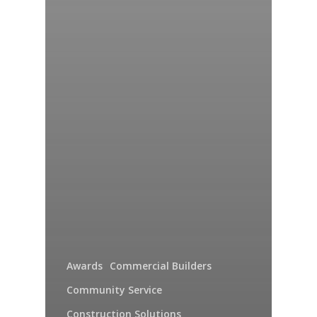
Awards
Commercial Builders
Community Service
Construction Solutions