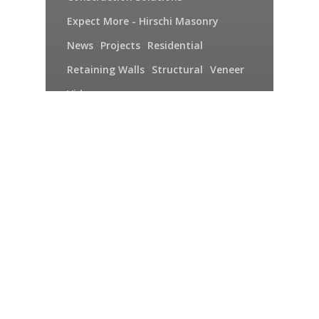
Expect More - Hirschi Masonry
News
Projects
Residential
Retaining Walls
Structural
Veneer
Video
Hirschi Masonry 2015:
The More Things
Change, the More Some
Things Remain the
Same