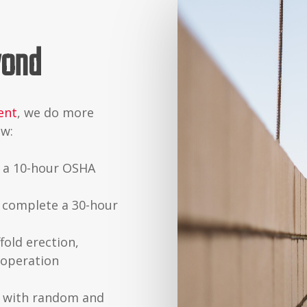
yond
ent
, we do more
aw:
e a 10-hour OSHA
 complete a 30-hour
fold erection,
 operation
 with random and