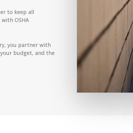
er to keep all
t with OSHA
y, you partner with
 your budget, and the