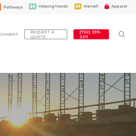
Helping Hands
Marnell
Apparel
Pathways
REQUEST A
(702) 399-
sea
LOYMENT
QUOTE
2211