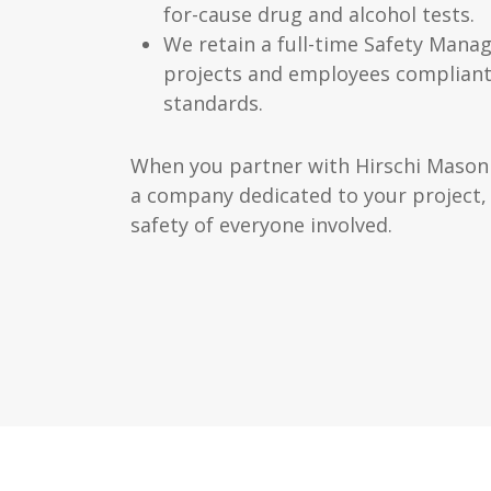
for-cause drug and alcohol tests.
We retain a full-time Safety Manag
projects and employees complian
standards.
When you partner with Hirschi Masonr
a company dedicated to your project,
safety of everyone involved.