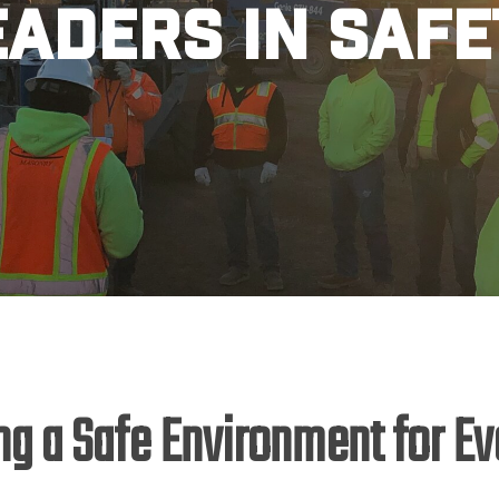
eaders in Safe
ng a Safe Environment for E