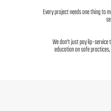
Every project needs one thing to m
se
We don’t just pay lip-service 
education on safe practices, 