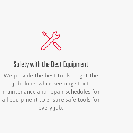
Safety with the Best Equipment
We provide the best tools to get the
job done, while keeping strict
maintenance and repair schedules for
all equipment to ensure safe tools for
every job.