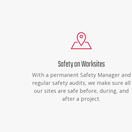
Safety on Worksites
With a permanent Safety Manager and
regular safety audits, we make sure all
our sites are safe before, during, and
after a project.