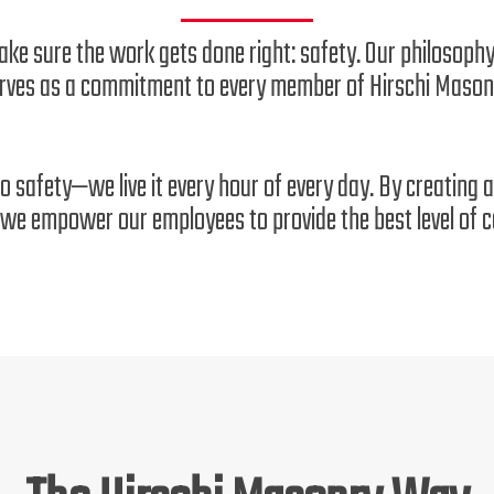
ake sure the work gets done right: safety. Our philosophy
rves as a commitment to every member of Hirschi Mason
to safety—we live it every hour of every day. By creating
we empower our employees to provide the best level of ca