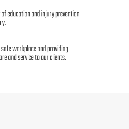
 of education and injury prevention
ry.
 a safe workplace and providing
re and service to our clients.