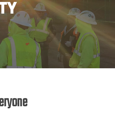
ty
veryone