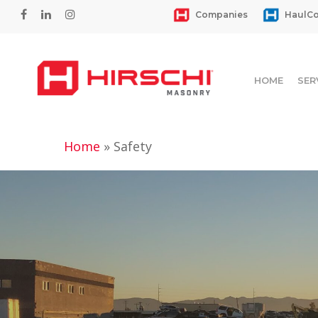
Skip
facebook
linkedin
instagram
Companies
HaulCo
to
main
content
HOME
SER
Home
»
Safety