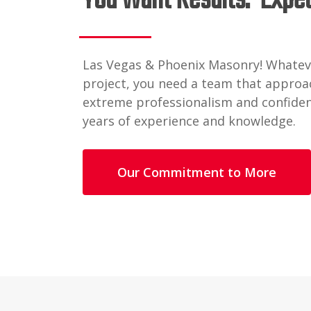
You Want Results. Expe
Las Vegas & Phoenix Masonry! Whatev
project, you need a team that approac
extreme professionalism and confide
years of experience and knowledge.
Our Commitment to More