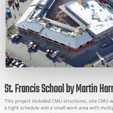
St. Francis School by Martin Har
This project included CMU structures, site CMU w
a tight schedule and a small work area with multip