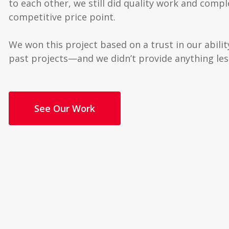
to each other, we still did quality work and compl
competitive price point.
We won this project based on a trust in our abil
past projects—and we didn’t provide anything les
See Our Work