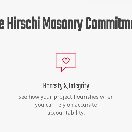
e Hirschi Masonry Commitm
Honesty & Integrity
See how your project flourishes when
you can rely on accurate
accountability.