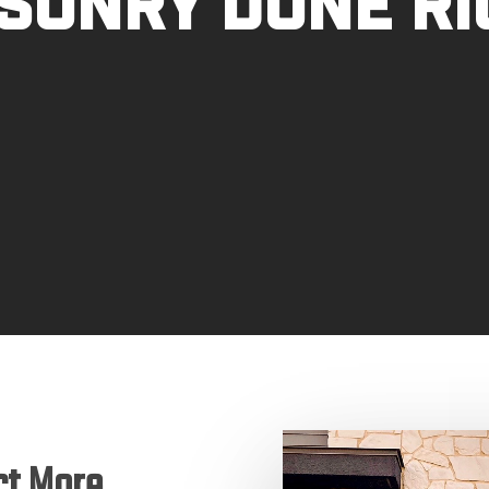
sonry Done Ri