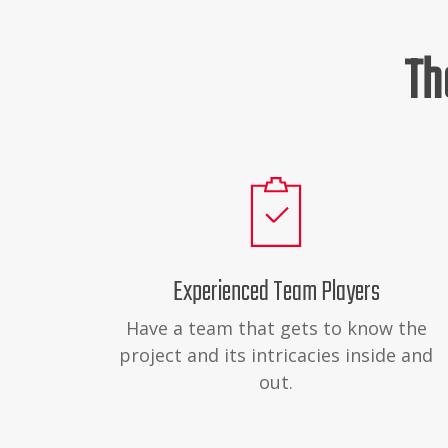
Th
Experienced Team Players
Have a team that gets to know the
project and its intricacies inside and
out.