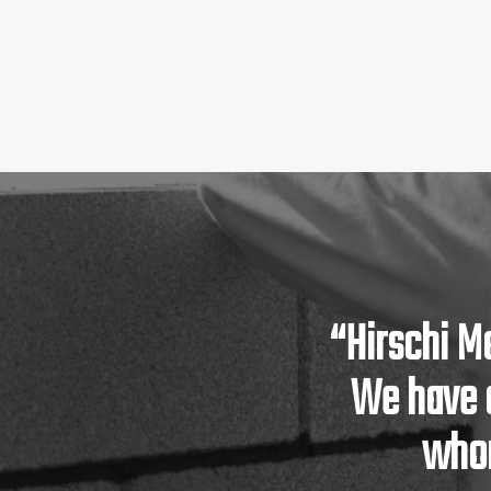
“Hirschi M
We have 
whom