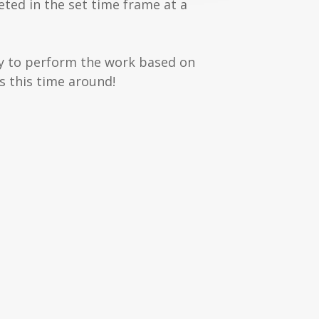
eted in the set time frame at a
ity to perform the work based on
s this time around!