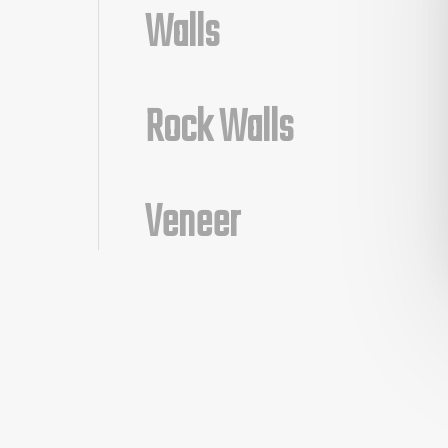
Walls
Rock Walls
Veneer