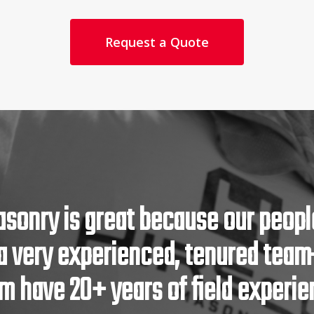
Request a Quote
asonry is great because our people
a very experienced, tenured tea
 have 20+ years of field experie