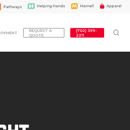
Helping Hands
Marnell
Apparel
Pathways
REQUEST A
(702) 399-
sea
LOYMENT
QUOTE
2211