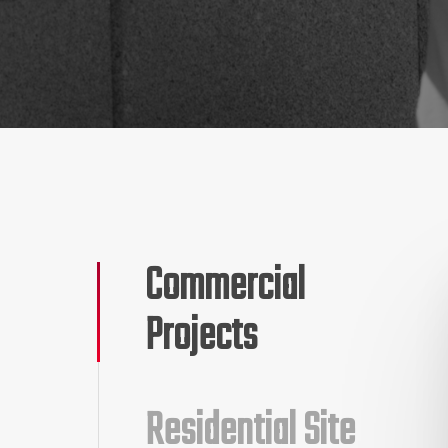
Commercial
Projects
Residential Site