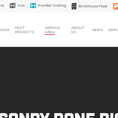
re
Iron
Powder Coating
Brickhouse Fleet
PAST
SERVICE
ABOUT
VICES
NEWS
EMP
PROJECTS
AREA
US