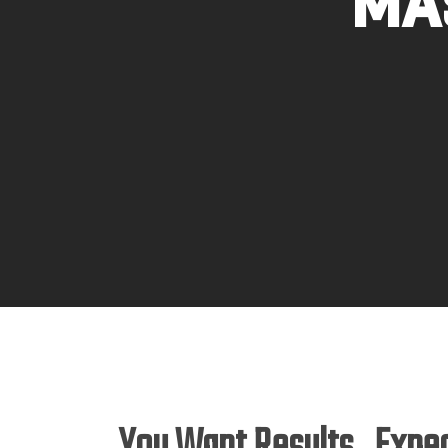
Ma
Hit enter to search or ESC to close