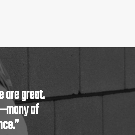
 are great.
m—many of
nce.”