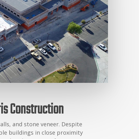
ris Construction
alls, and stone veneer. Despite
le buildings in close proximity