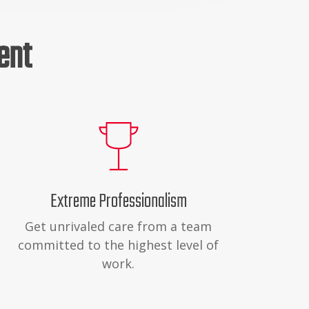
ent
Extreme Professionalism
Get unrivaled care from a team
committed to the highest level of
work.