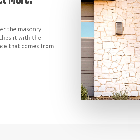
ct More.
er the masonry
hes it with the
nce that comes from