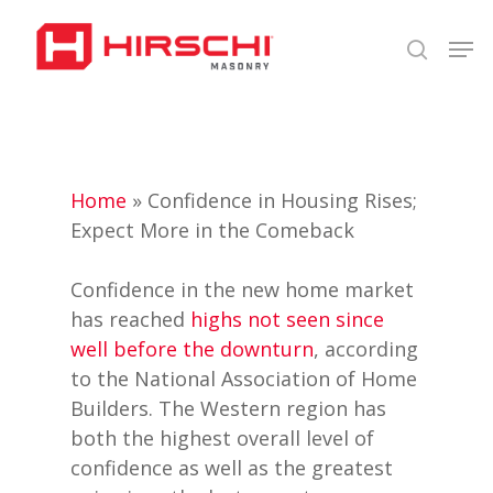
Skip
Men
to
search
Close
main
Menu
content
Home
»
Confidence in Housing Rises;
Expect More in the Comeback
Confidence in the new home market
has reached
highs not seen since
well before the downturn
, according
to the National Association of Home
Builders. The Western region has
both the highest overall level of
confidence as well as the greatest