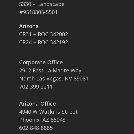
S330 – Landscape
#9518805-5501
Arizona
CR31 – ROC 342002
CR24 – ROC 342192
Corporate Office
2912 East La Madre Way
North Las Vegas, NV 89081
702-399-2211
Arizona Office
4940 W Watkins Street
Phoenix, AZ 85043
602-848-8885