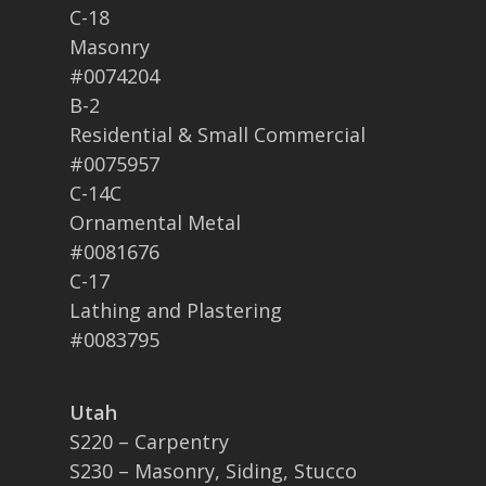
C-18
Masonry
#0074204
B-2
Residential & Small Commercial
#0075957
C-14C
Ornamental Metal
#0081676
C-17
Lathing and Plastering
#0083795
Utah
S220 – Carpentry
S230 – Masonry, Siding, Stucco