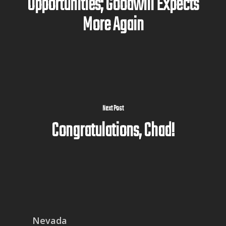
Opportunities; Goodwill Expects
More Again
Next Post
Congratulations, Chad!
Nevada