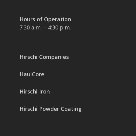
Hours of Operation
7:30 a.m. – 4:30 p.m.
Hirschi Companies
HaulCore
Hirschi Iron
Hirschi Powder Coating