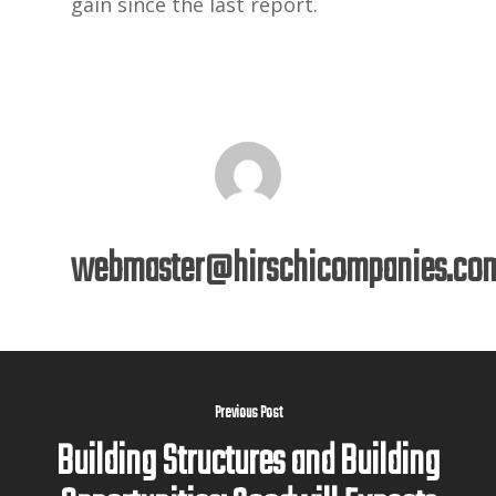
gain since the last report.
webmaster@hirschicompanies.co
Previous Post
Building Structures and Building