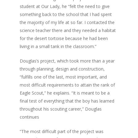
student at Our Lady, he “felt the need to give
something back to the school that I had spent
the majority of my life at so far. I contacted the
science teacher there and they needed a habitat
for the desert tortoise because he had been
living in a small tank in the classroom.”
Douglas’s project, which took more than a year
through planning, design and construction,
“fulfills one of the last, most important, and
most difficult requirements to attain the rank of
Eagle Scout,” he explains. “It is meant to be a
final test of everything that the boy has learned
throughout his scouting career,” Douglas
continues
“The most difficult part of the project was