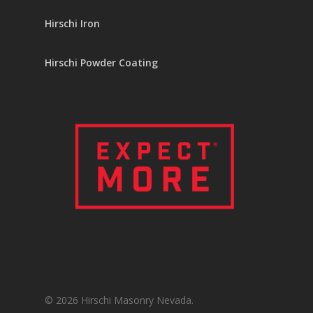
Hirschi Iron
Hirschi Powder Coating
© 2026 Hirschi Masonry Nevada.