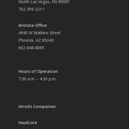
North Las Vegas, NV 89081
702-399-2211
Arizona Office
4940 W Watkins Street
Phoenix, AZ 85043
602-848-8885
Hours of Operation
7:30 a.m. – 4:30 p.m.
Hirschi Companies
HaulCore