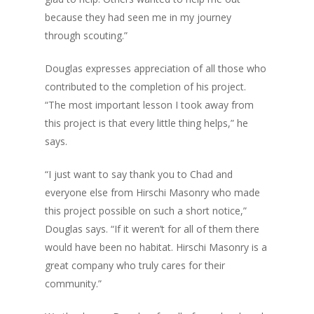
because they had seen me in my journey
through scouting.”
Douglas expresses appreciation of all those who
contributed to the completion of his project.
“The most important lesson I took away from
this project is that every little thing helps,” he
says.
“I just want to say thank you to Chad and
everyone else from Hirschi Masonry who made
this project possible on such a short notice,”
Douglas says. “If it weren’t for all of them there
would have been no habitat. Hirschi Masonry is a
great company who truly cares for their
community.”