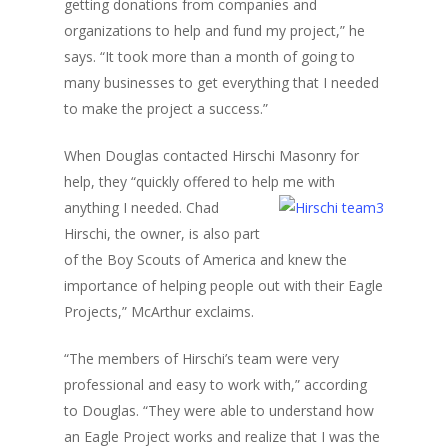
getting donations from companies and
organizations to help and fund my project,” he
says. “It took more than a month of going to
many businesses to get everything that I needed
to make the project a success.”
When Douglas contacted Hirschi Masonry for
help, they “quickly offered to help me
with
anything I needed. Chad
Hirschi, the owner, is also part
of the Boy Scouts of America and knew the
importance of helping people out with their Eagle
Projects,” McArthur exclaims.
“The members of Hirschi’s team were very
professional and easy to work with,” according
to Douglas. “They were able to understand how
an Eagle Project works and realize that I was the