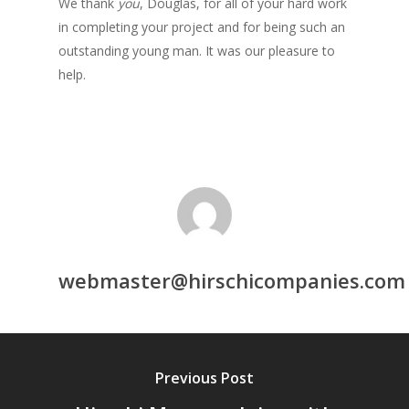
We thank
you
, Douglas, for all of your hard work
in completing your project and for being such an
outstanding young man. It was our pleasure to
help.
webmaster@hirschicompanies.com
Previous Post