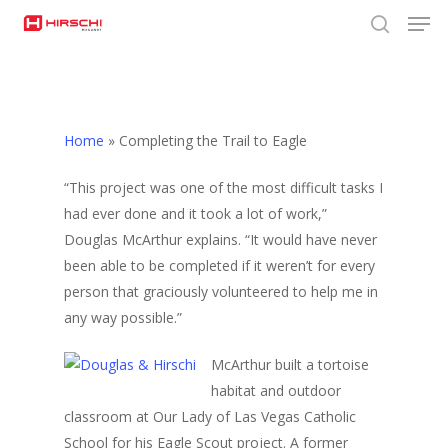
Men
Skip
to
search
Close
main
Menu
content
Home
»
Completing the Trail to Eagle
“This project was one of the most difficult tasks I
had ever done and it took a lot of work,”
Douglas McArthur explains. “It would have never
been able to be completed if it weren’t for every
person that graciously volunteered to help me in
any way possible.”
McArthur built a tortoise
habitat and outdoor
classroom at Our Lady of Las Vegas Catholic
School for his Eagle Scout project. A former