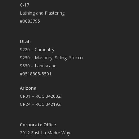
C-17
Lathing and Plastering
#0083795
Utah
S220 – Carpentry
S230 – Masonry, Siding, Stucco
S330 – Landscape
#9518805-5501
Arizona
CR31 – ROC 342002
CR24 – ROC 342192
Corporate Office
2912 East La Madre Way