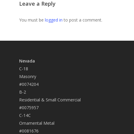
Leave a Reply
You must be
logged in
to post a comment.
Nevada
C-18
Masonry
#0074204
B-2
Residential & Small Commercial
#0075957
C-14C
Ornamental Metal
#0081676