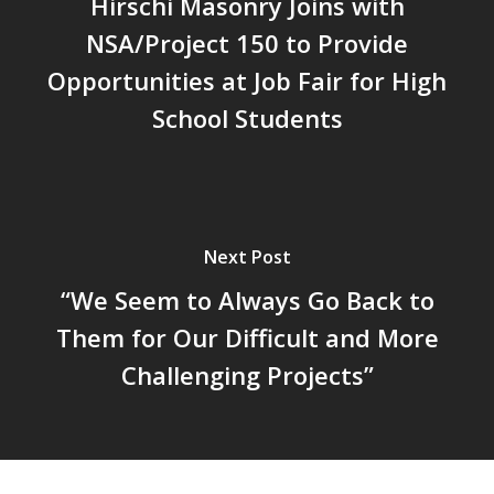
Hirschi Masonry Joins with
NSA/Project 150 to Provide
Opportunities at Job Fair for High
School Students
Next Post
“We Seem to Always Go Back to
Them for Our Difficult and More
Challenging Projects”