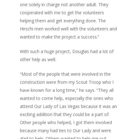
one solely in charge not another adult. They
cooperated with me to get the volunteers
helping them and get everything done. The
Hirschi men worked well with the volunteers and
wanted to make the project a success.”
With such a huge project, Douglas had a lot of
other help as well.
“Most of the people that were involved in the
construction were from my Scout Troop who I
have known for a long time,” he says. “They all
wanted to come help, especially the ones who
attend Our Lady of Las Vegas because it was an
exciting addition that they could be a part of.
Other people who helped, I got them involved
because many had ties to Our Lady and were
glad to help. Others wanted to help me out