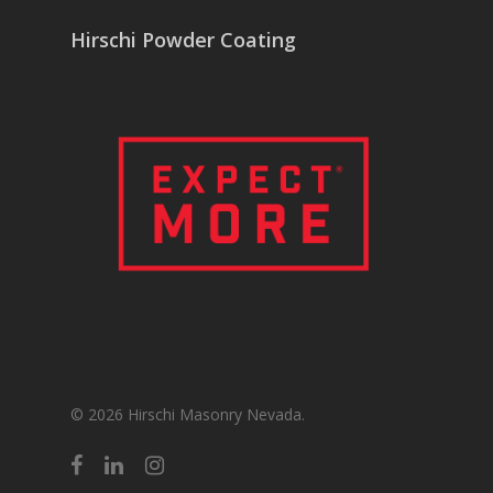
Hirschi Powder Coating
© 2026 Hirschi Masonry Nevada.
facebook
linkedin
instagram