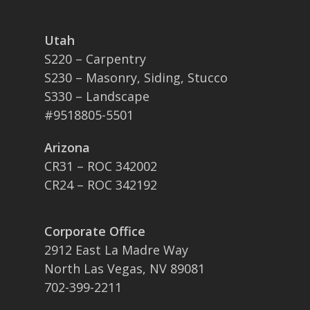
Utah
S220 – Carpentry
S230 – Masonry, Siding, Stucco
S330 – Landscape
#9518805-5501
Arizona
CR31 – ROC 342002
CR24 – ROC 342192
Corporate Office
2912 East La Madre Way
North Las Vegas, NV 89081
702-399-2211