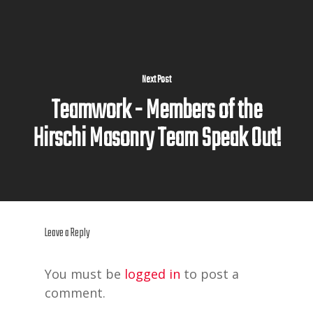
Next Post
Teamwork - Members of the
Hirschi Masonry Team Speak Out!
Leave a Reply
You must be
logged in
to post a
comment.