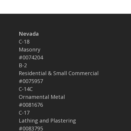
Nevada
C-18
Masonry
#0074204
B-2
Residential & Small Commercial
#0075957
C-14C
Ornamental Metal
#0081676
C-17
Lathing and Plastering
#0083795