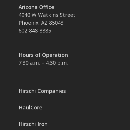
Arizona Office
4940 W Watkins Street
Phoenix, AZ 85043
602-848-8885
Hours of Operation
7:30 a.m. – 4:30 p.m.
Hirschi Companies
HaulCore
Hirschi Iron