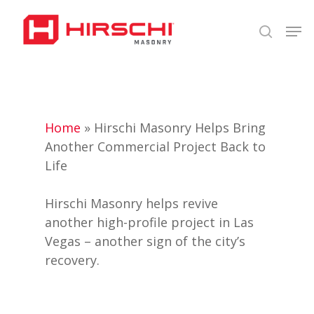
Skip
Men
to
search
Close
main
Menu
content
Home
»
Hirschi Masonry Helps Bring
Another Commercial Project Back to
Life
Hirschi Masonry helps revive
another high-profile project in Las
Vegas – another sign of the city’s
recovery.