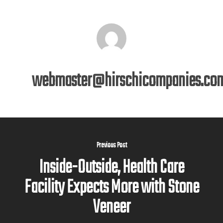
webmaster@hirschicompanies.co
Previous Post
Inside-Outside, Health Care
Facility Expects More with Stone
Veneer