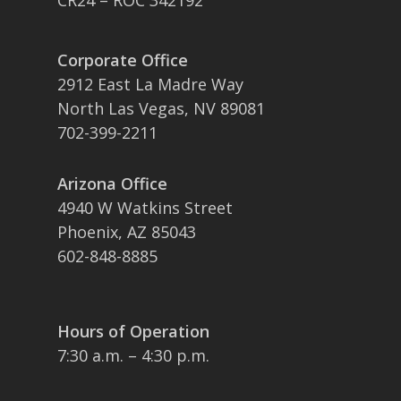
CR24 – ROC 342192
Corporate Office
2912 East La Madre Way
North Las Vegas, NV 89081
702-399-2211
Arizona Office
4940 W Watkins Street
Phoenix, AZ 85043
602-848-8885
Hours of Operation
7:30 a.m. – 4:30 p.m.