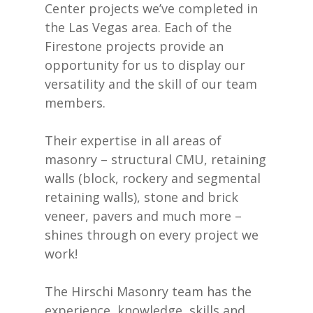
Center projects we’ve completed in
the Las Vegas area. Each of the
Firestone projects provide an
opportunity for us to display our
versatility and the skill of our team
members.
Their expertise in all areas of
masonry – structural CMU, retaining
walls (block, rockery and segmental
retaining walls), stone and brick
veneer, pavers and much more –
shines through on every project we
work!
The Hirschi Masonry team has the
experience, knowledge, skills and