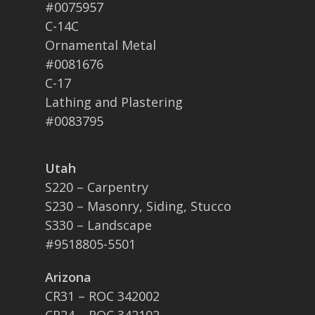
#0075957
C-14C
Ornamental Metal
#0081676
C-17
Lathing and Plastering
#0083795
Utah
S220 – Carpentry
S230 – Masonry, Siding, Stucco
S330 – Landscape
#9518805-5501
Arizona
CR31 – ROC 342002