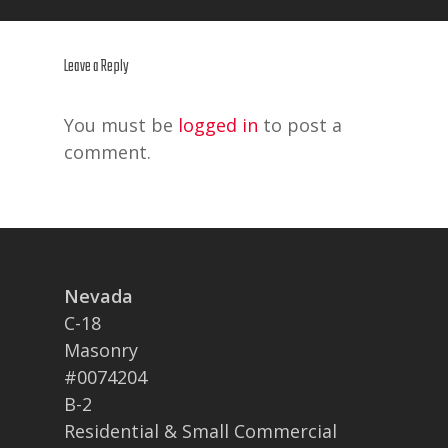
Leave a Reply
You must be
logged in
to post a
comment.
Nevada
C-18
Masonry
#0074204
B-2
Residential & Small Commercial