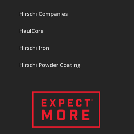
Hirschi Companies
HaulCore
Hirschi Iron
Hirschi Powder Coating