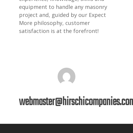
equipment to handle any masonry
project and, guided by our Expect
More philosophy, customer
satisfaction is at the forefront!
webmaster@hirschicompanies.co