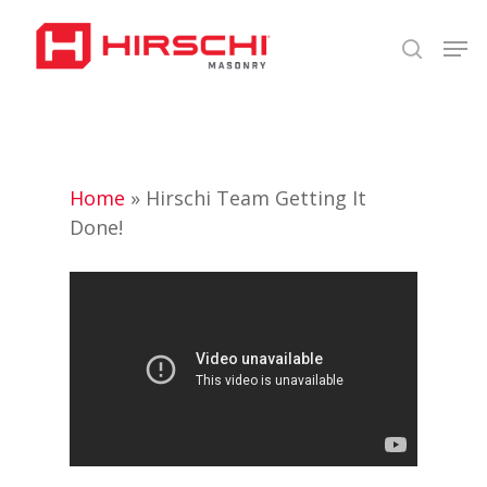
Skip
Men
to
search
Close
main
Menu
content
Home
»
Hirschi Team Getting It
Done!