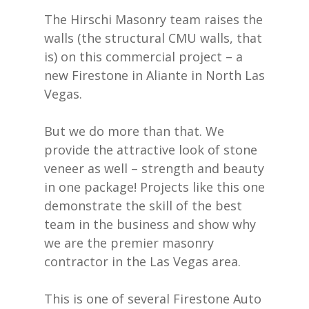
The Hirschi Masonry team raises the
walls (the structural CMU walls, that
is) on this commercial project – a
new Firestone in Aliante in North Las
Vegas.
But we do more than that. We
provide the attractive look of stone
veneer as well – strength and beauty
in one package! Projects like this one
demonstrate the skill of the best
team in the business and show why
we are the premier masonry
contractor in the Las Vegas area.
This is one of several Firestone Auto