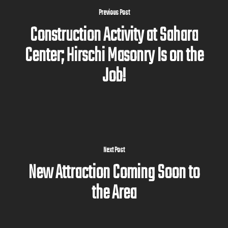
Previous Post
Construction Activity at Sahara
Center; Hirschi Masonry Is on the
Job!
Next Post
New Attraction Coming Soon to
the Area