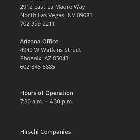
2912 East La Madre Way
North Las Vegas, NV 89081
702-399-2211
Arizona Office
4940 W Watkins Street
Phoenix, AZ 85043
602-848-8885
Hours of Operation
7:30 a.m. – 4:30 p.m.
Hirschi Companies