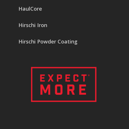
HaulCore
Hirschi Iron
Hirschi Powder Coating