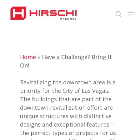
Skip
Men
to
search
Close
main
Menu
content
Home
»
Have a Challenge? Bring It
On!
Revitalizing the downtown area is a
priority for the City of Las Vegas.
The buildings that are part of the
downtown revitalization effort are
unique structures with distinctive
designs and exceptional features –
the perfect types of projects for us