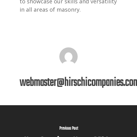
to showcase our skills and versatility
in all areas of masonry.
webmaster@hirschicompanies.co
Previous Post