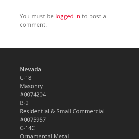
You must be
logged in
to post a
comment.
Nevada
C-18
Masonry
#0074204
B-2
Residential & Small Commercial
#0075957
C-14C
Ornamental Metal