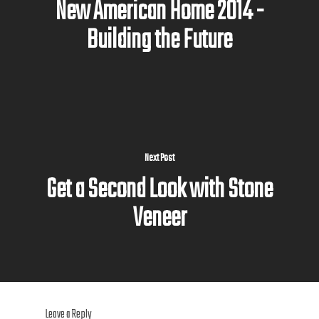
New American Home 2014 -
Building the Future
Next Post
Get a Second Look with Stone
Veneer
Leave a Reply