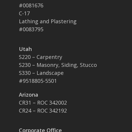
#0081676
C-17
Lathing and Plastering
#0083795
Utah
S220 – Carpentry
S230 – Masonry, Siding, Stucco
S330 – Landscape
#9518805-5501
Arizona
CR31 – ROC 342002
CR24 – ROC 342192
Corporate Office