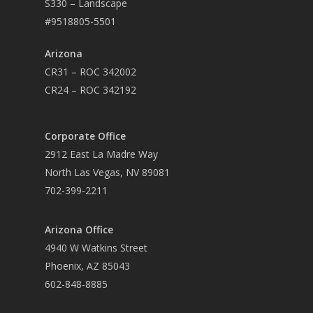
S330 – Landscape
#9518805-5501
Arizona
CR31 – ROC 342002
CR24 – ROC 342192
Corporate Office
2912 East La Madre Way
North Las Vegas, NV 89081
702-399-2211
Arizona Office
4940 W Watkins Street
Phoenix, AZ 85043
602-848-8885