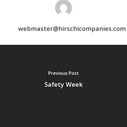
webmaster@hirschicompanies.com
Previous Post
Safety Week