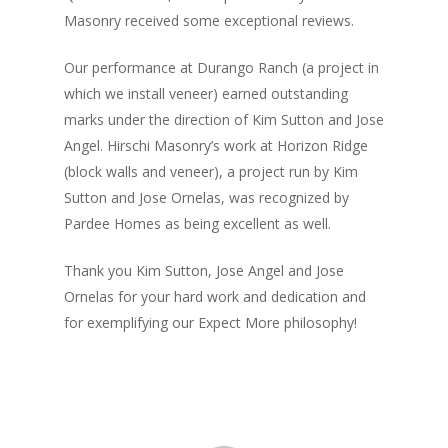
Masonry received some exceptional reviews.
Our performance at Durango Ranch (a project in
which we install veneer) earned outstanding
marks under the direction of Kim Sutton and Jose
Angel. Hirschi Masonry’s work at Horizon Ridge
(block walls and veneer), a project run by Kim
Sutton and Jose Ornelas, was recognized by
Pardee Homes as being excellent as well.
Thank you Kim Sutton, Jose Angel and Jose
Ornelas for your hard work and dedication and
for exemplifying our Expect More philosophy!