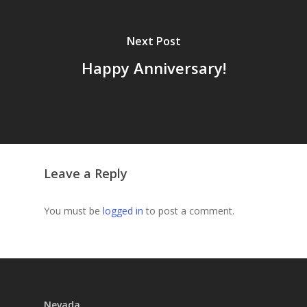
Next Post
Happy Anniversary!
Leave a Reply
You must be
logged in
to post a comment.
Nevada