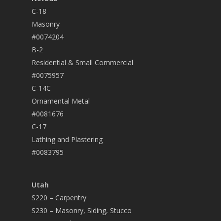
C-18
Masonry
#0074204
B-2
Residential & Small Commercial
#0075957
C-14C
Ornamental Metal
#0081676
C-17
Lathing and Plastering
#0083795
Utah
S220 – Carpentry
S230 – Masonry, Siding, Stucco