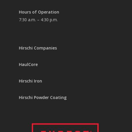
Hours of Operation
7:30 a.m. – 4:30 p.m.
Hirschi Companies
HaulCore
Hirschi Iron
Hirschi Powder Coating