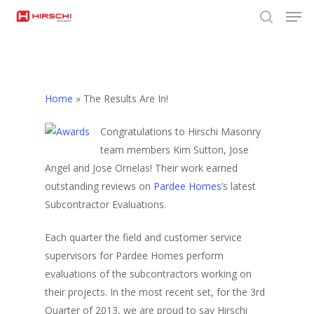
Men
Skip
to
search
Close
main
Menu
content
Home
»
The Results Are In!
Congratulations to Hirschi Masonry
team members Kim Sutton, Jose
Angel and Jose Ornelas! Their work earned
outstanding reviews on
Pardee Homes
’s latest
Subcontractor Evaluations.
Each quarter the field and customer service
supervisors for Pardee Homes perform
evaluations of the subcontractors working on
their projects. In the most recent set, for the 3rd
Quarter of 2013, we are proud to say Hirschi