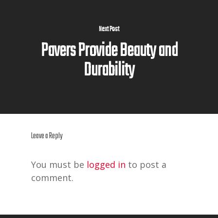
Next Post
Pavers Provide Beauty and
Durability
Leave a Reply
You must be
logged in
to post a
comment.