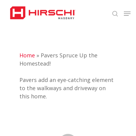
Skip
Men
to
search
Close
main
Menu
content
Home
»
Pavers Spruce Up the
Homestead!
Pavers add an eye-catching element
to the walkways and driveway on
this home.