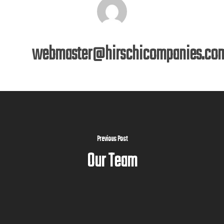
webmaster@hirschicompanies.co
Previous Post
Our Team