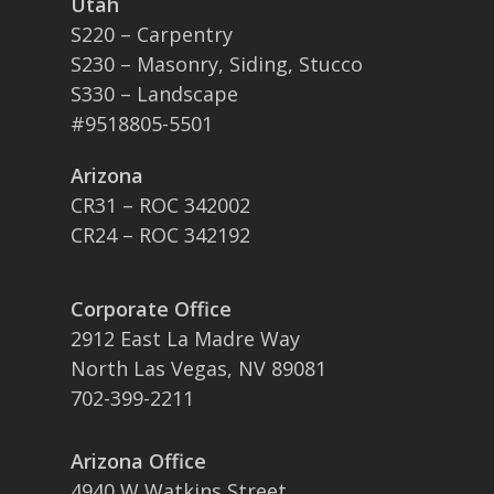
Utah
S220 – Carpentry
S230 – Masonry, Siding, Stucco
S330 – Landscape
#9518805-5501
Arizona
CR31 – ROC 342002
CR24 – ROC 342192
Corporate Office
2912 East La Madre Way
North Las Vegas, NV 89081
702-399-2211
Arizona Office
4940 W Watkins Street