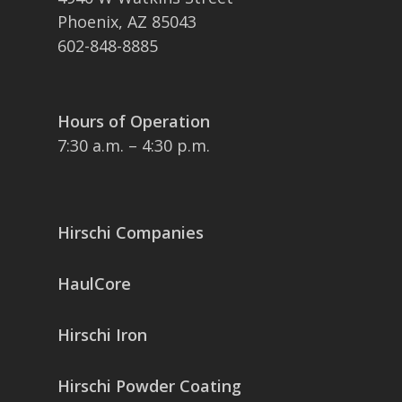
Phoenix, AZ 85043
602-848-8885
Hours of Operation
7:30 a.m. – 4:30 p.m.
Hirschi Companies
HaulCore
Hirschi Iron
Hirschi Powder Coating