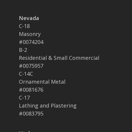
Nevada
C-18
Masonry
#0074204
B-2
Residential & Small Commercial
#0075957
C-14C
Ornamental Metal
#0081676
C-17
Lathing and Plastering
#0083795