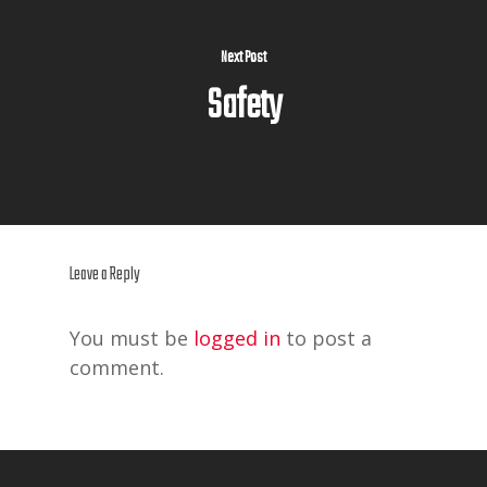
Next Post
Safety
Leave a Reply
You must be
logged in
to post a
comment.