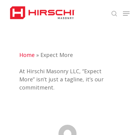
Skip
Men
to
search
Close
main
Menu
content
Home
»
Expect More
At Hirschi Masonry LLC, “Expect
More” isn’t just a tagline, it’s our
commitment.