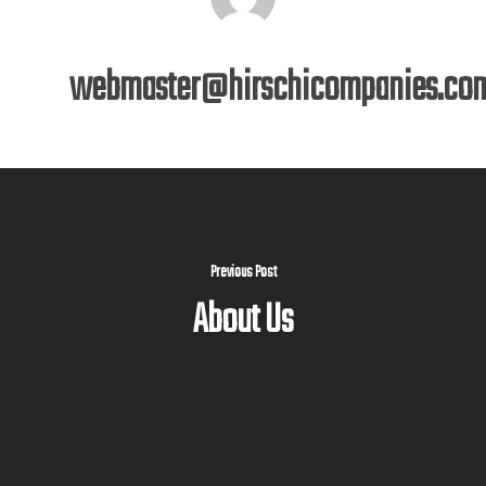
webmaster@hirschicompanies.co
Previous Post
About Us