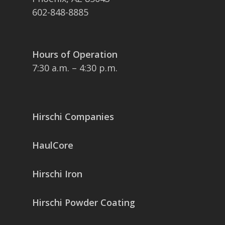
602-848-8885
Hours of Operation
7:30 a.m. – 4:30 p.m.
Hirschi Companies
HaulCore
Hirschi Iron
Hirschi Powder Coating