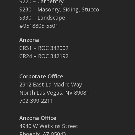
S220 – Carpentry
S230 – Masonry, Siding, Stucco
S330 – Landscape
#9518805-5501
Arizona
CR31 – ROC 342002
CR24 – ROC 342192
Corporate Office
2912 East La Madre Way
North Las Vegas, NV 89081
702-399-2211
Arizona Office
4940 W Watkins Street
Phoenix, AZ 85043