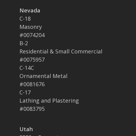
Nevada
C-18
Masonry
#0074204
B-2
Residential & Small Commercial
#0075957
C-14C
Ornamental Metal
#0081676
C-17
Lathing and Plastering
#0083795
Utah