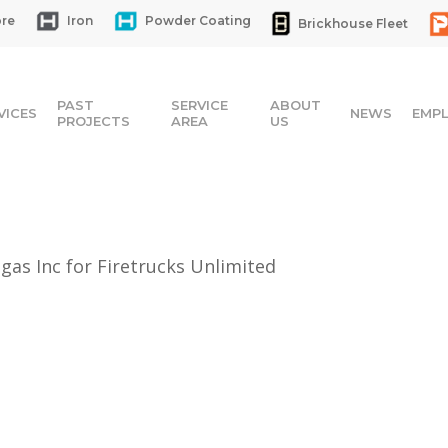
re
Iron
Powder Coating
Brickhouse Fleet
PAST
SERVICE
ABOUT
VICES
NEWS
EMP
PROJECTS
AREA
US
gas Inc for Firetrucks Unlimited