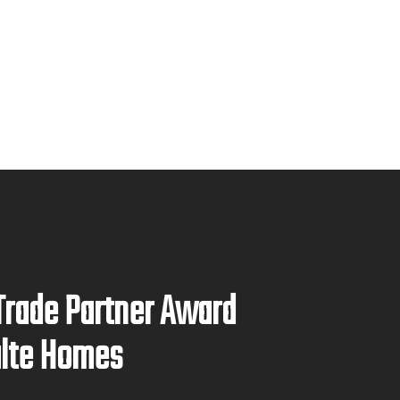
Trade Partner Award
ulte Homes