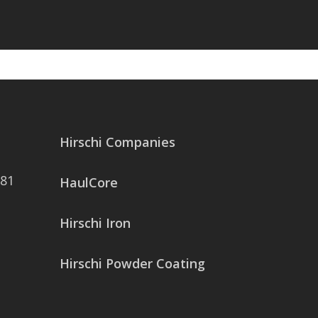
Hirschi Companies
081
HaulCore
Hirschi Iron
Hirschi Powder Coating