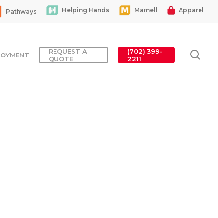
Helping Hands
Marnell
Apparel
Pathways
REQUEST A
(702) 399-
sea
LOYMENT
QUOTE
2211