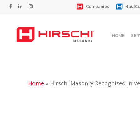
Skip
facebook
linkedin
instagram
Companies
HaulCo
to
main
content
HOME
SER
Home
»
Hirschi Masonry Recognized in Ve
Hit enter to search or ESC to close