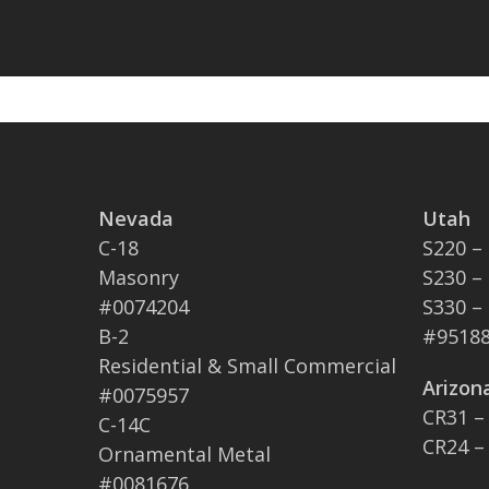
Nevada
Utah
C-18
S220 –
Masonry
S230 –
#0074204
S330 –
B-2
#95188
Residential & Small Commercial
Arizon
#0075957
CR31 –
C-14C
CR24 –
Ornamental Metal
#0081676