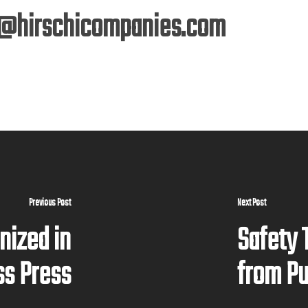
@hirschicompanies.com
Previous Post
Next Post
nized in
Safety 
ss Press
from P