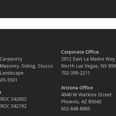
Corporate Office
 Carpentry
2912 East La Madre Way
 Masonry, Siding, Stucco
North Las Vegas, NV 89
 Landscape
702-399-2211
05-5501
Arizona Office
a
4940 W Watkins Street
 ROC 342002
Phoenix, AZ 85043
 ROC 342192
602-848-8885