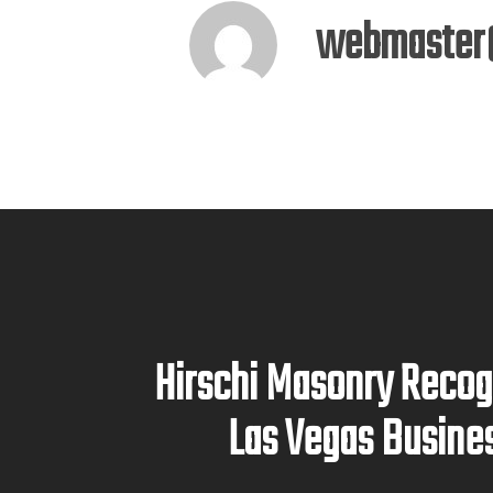
webmaster
Hirschi Masonry Recog
Las Vegas Busine