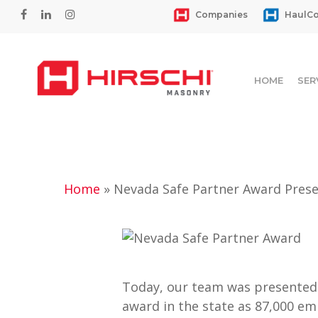
Skip
facebook
linkedin
instagram
Companies
HaulCo
to
main
content
HOME
SER
Home
»
Nevada Safe Partner Award Prese
Hit enter to search or ESC to close
Today, our team was presented 
award in the state as 87,000 em