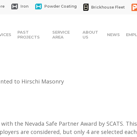
re
Iron
Powder Coating
Brickhouse Fleet
PAST
SERVICE
ABOUT
VICES
NEWS
EMP
PROJECTS
AREA
US
nted to Hirschi Masonry
with the Nevada Safe Partner Award by SCATS. This 
ployers are considered, but only 4 are selected eac