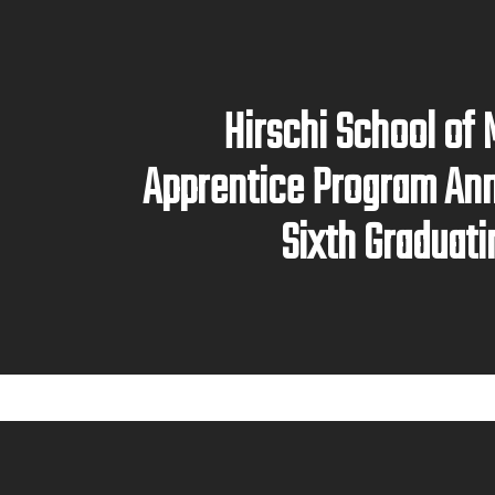
Hirschi School of
Apprentice Program An
Sixth Graduati