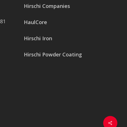
Hirschi Companies
081
HaulCore
Hirschi Iron
Hirschi Powder Coating