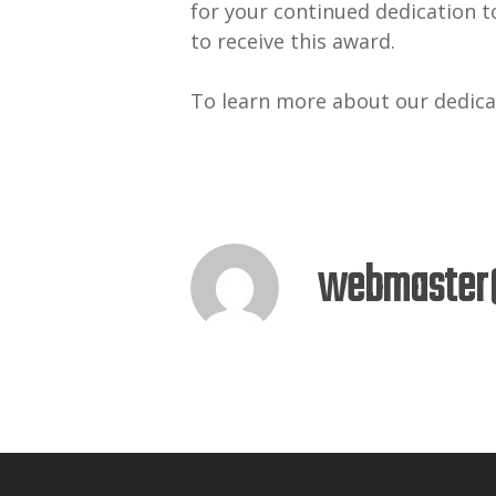
for your continued dedication t
to receive this award.
To learn more about our dedicat
webmaster