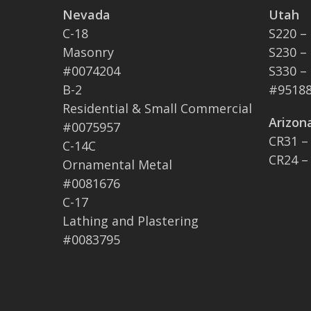
Nevada
Utah
C-18
S220 –
Masonry
S230 –
#0074204
S330 –
B-2
#95188
Residential & Small Commercial
Arizon
#0075957
CR31 –
C-14C
CR24 –
Ornamental Metal
#0081676
C-17
Lathing and Plastering
#0083795