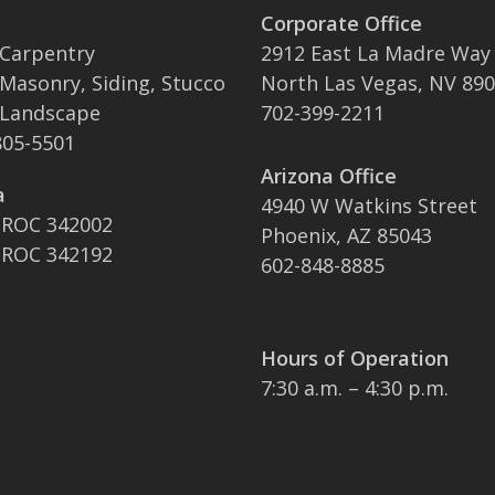
Corporate Office
 Carpentry
2912 East La Madre Way
 Masonry, Siding, Stucco
North Las Vegas, NV 89
 Landscape
702-399-2211
05-5501
Arizona Office
a
4940 W Watkins Street
 ROC 342002
Phoenix, AZ 85043
 ROC 342192
602-848-8885
Hours of Operation
7:30 a.m. – 4:30 p.m.