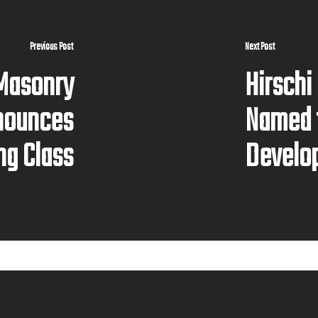
Previous Post
Next Post
 Masonry
Hirschi
nounces
Named 
ng Class
Develo