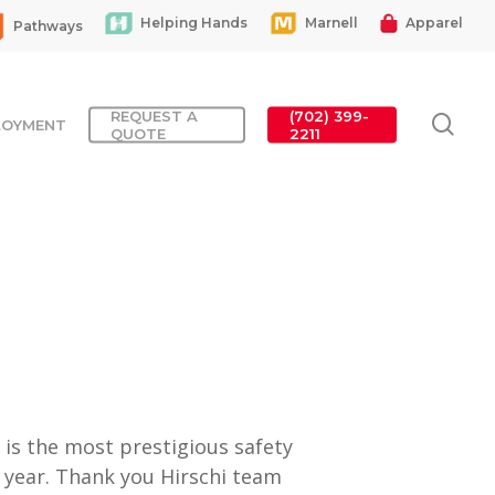
Helping Hands
Marnell
Apparel
Pathways
REQUEST A
(702) 399-
sea
LOYMENT
QUOTE
2211
is the most prestigious safety
h year. Thank you Hirschi team