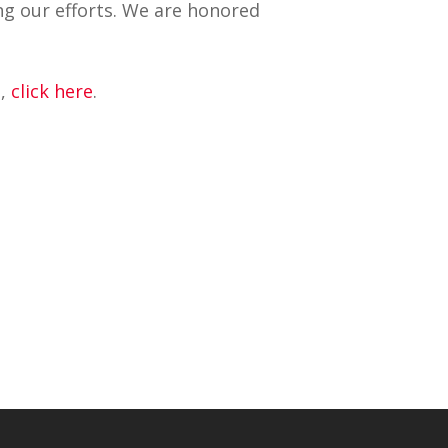
ng our efforts. We are honored
e,
click here
.