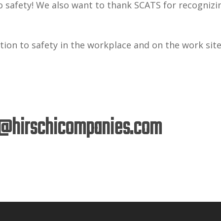
o safety! We also want to thank SCATS for recognizi
ion to safety in the workplace and on the work sit
@hirschicompanies.com