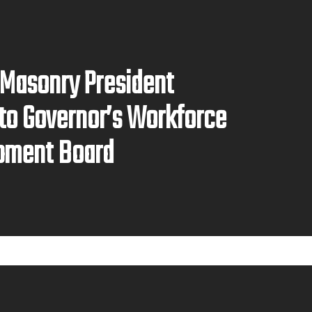
 Masonry President
to Governor’s Workforce
pment Board