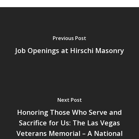
Previous Post
Job Openings at Hirschi Masonry
Next Post
Honoring Those Who Serve and
Sacrifice for Us: The Las Vegas
Veterans Memorial – A National