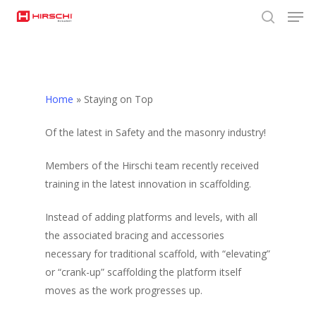
Men
Skip
to
search
Close
main
Menu
content
Home
»
Staying on Top
Of the latest in Safety and the masonry industry!
Members of the Hirschi team recently received
training in the latest innovation in scaffolding.
Instead of adding platforms and levels, with all
the associated bracing and accessories
necessary for traditional scaffold, with “elevating”
or “crank-up” scaffolding the platform itself
moves as the work progresses up.