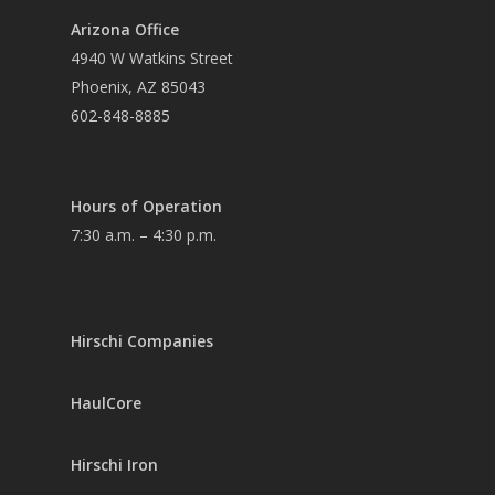
Arizona Office
4940 W Watkins Street
Phoenix, AZ 85043
602-848-8885
Hours of Operation
7:30 a.m. – 4:30 p.m.
Hirschi Companies
HaulCore
Hirschi Iron