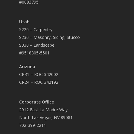
#0083795
Utah
S220 – Carpentry
S230 – Masonry, Siding, Stucco
S330 – Landscape
#9518805-5501
Arizona
CR31 – ROC 342002
CR24 – ROC 342192
Corporate Office
2912 East La Madre Way
North Las Vegas, NV 89081
702-399-2211