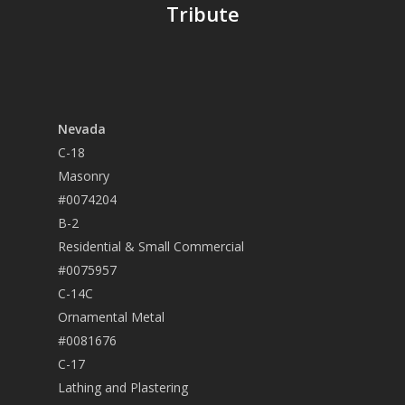
Tribute
Nevada
C-18
Masonry
#0074204
B-2
Residential & Small Commercial
#0075957
C-14C
Ornamental Metal
#0081676
C-17
Lathing and Plastering