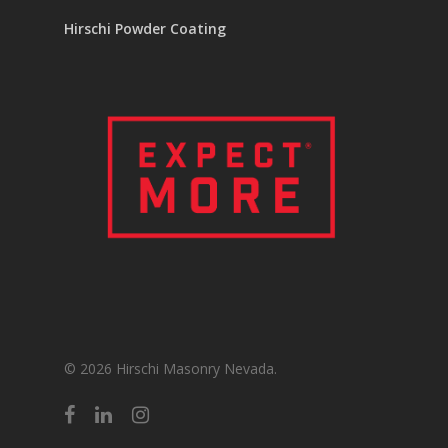
Hirschi Powder Coating
© 2026 Hirschi Masonry Nevada.
facebook
linkedin
instagram