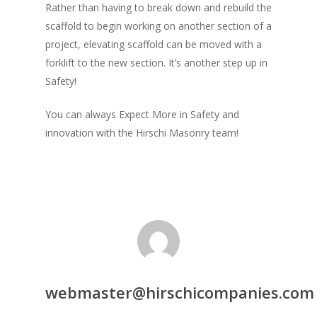
Rather than having to break down and rebuild the
scaffold to begin working on another section of a
project, elevating scaffold can be moved with a
forklift to the new section. It’s another step up in
Safety!
You can always Expect More in Safety and
innovation with the Hirschi Masonry team!
webmaster@hirschicompanies.com