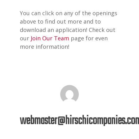
You can click on any of the openings
above to find out more and to
download an application! Check out
our
Join Our Team
page for even
more information!
webmaster@hirschicompanies.co