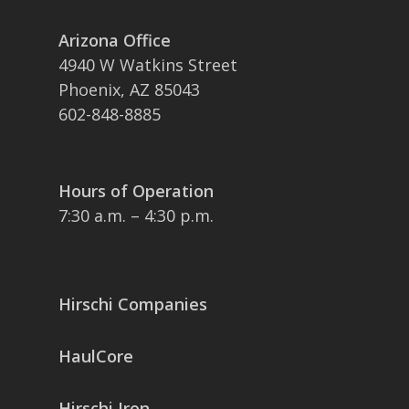
Arizona Office
4940 W Watkins Street
Phoenix, AZ 85043
602-848-8885
Hours of Operation
7:30 a.m. – 4:30 p.m.
Hirschi Companies
HaulCore
Hirschi Iron