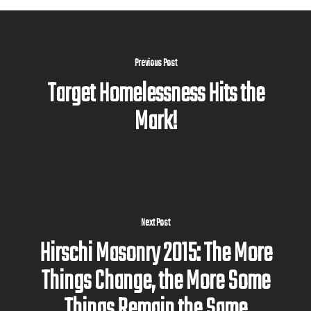
Previous Post
Target Homelessness Hits the
Mark!
Next Post
Hirschi Masonry 2015: The More
Things Change, the More Some
Things Remain the Same