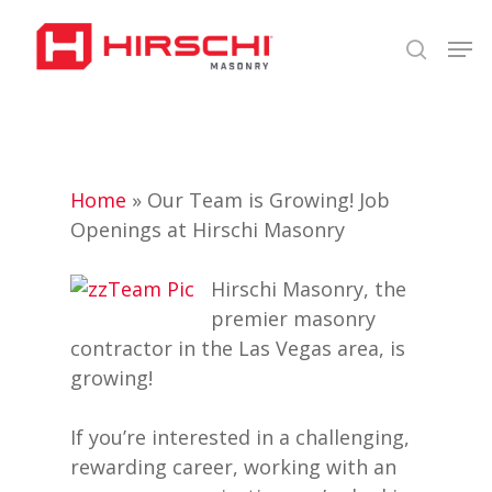
Skip
Men
to
search
Close
main
Menu
content
Home
»
Our Team is Growing! Job
Openings at Hirschi Masonry
Hirschi Masonry, the
premier masonry
contractor in the Las Vegas area, is
growing!
If you’re interested in a challenging,
rewarding career, working with an