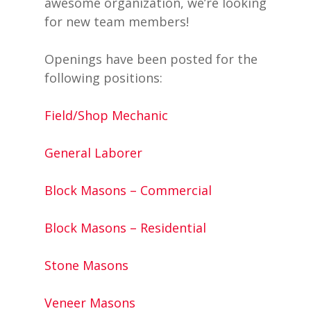
awesome organization, we’re looking
for new team members!
Openings have been posted for the
following positions:
Field/Shop Mechanic
General Laborer
Block Masons – Commercial
Block Masons – Residential
Stone Masons
Veneer Masons