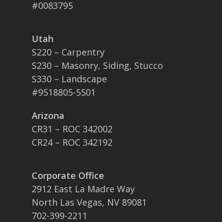
#0083795
Utah
S220 – Carpentry
S230 – Masonry, Siding, Stucco
S330 – Landscape
#9518805-5501
Arizona
CR31 – ROC 342002
CR24 – ROC 342192
Corporate Office
2912 East La Madre Way
North Las Vegas, NV 89081
702-399-2211