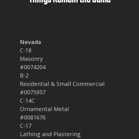
Nevada
C-18
Masonry
#0074204
B-2
Residential & Small Commercial
#0075957
C-14C
Ornamental Metal
#0081676
C-17
Lathing and Plastering