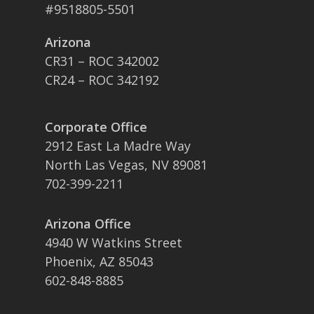
#9518805-5501
Arizona
CR31 – ROC 342002
CR24 – ROC 342192
Corporate Office
2912 East La Madre Way
North Las Vegas, NV 89081
702-399-2211
Arizona Office
4940 W Watkins Street
Phoenix, AZ 85043
602-848-8885