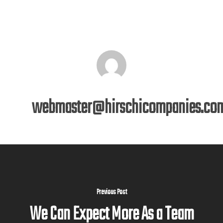
webmaster@hirschicompanies.co
Previous Post
We Can Expect More As a Team