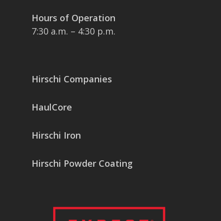
Hours of Operation
7:30 a.m. – 4:30 p.m.
Hirschi Companies
HaulCore
Hirschi Iron
Hirschi Powder Coating