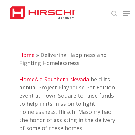
Skip
Men
to
search
Close
main
Menu
content
Home
»
Delivering Happiness and
Fighting Homelessness
HomeAid Southern Nevada
held its
annual Project Playhouse Pet Edition
event at Town Square to raise funds
to help in its mission to fight
homelessness. Hirschi Masonry had
the honor of assisting in the delivery
of some of these homes