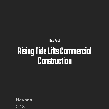
Next Post
Rising Tide Lifts Commercial
Construction
Nevada
C-18