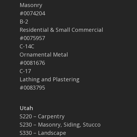
Masonry
#0074204
B-2
Residential & Small Commercial
#0075957
C-14C
Ornamental Metal
#0081676
C-17
Lathing and Plastering
#0083795
Utah
S220 – Carpentry
S230 – Masonry, Siding, Stucco
S330 – Landscape