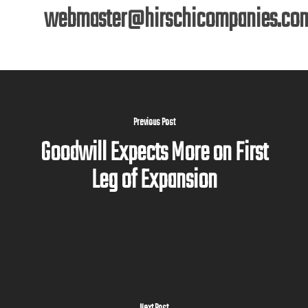
webmaster@hirschicompanies.co
Previous Post
Goodwill Expects More on First
Leg of Expansion