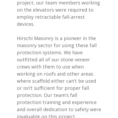
project, our team members working
on the elevators were required to
employ retractable fall-arrest
devices.
Hirschi Masonry is a pioneer in the
masonry sector for using these fall
protection systems. We have
outfitted all of our stone veneer
crews with them to use when
working on roofs and other areas
where scaffold either can’t be used
or isn’t sufficient for proper fall
protection. Our team’s fall
protection training and experience
and overall dedication to safety were
invaluable on this project.