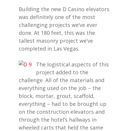
Building the new D Casino elevators
was definitely one of the most
challenging projects we’ve ever
done. At 180 feet, this was the
tallest masonry project we’ve
completed in Las Vegas.
The logistical aspects of this
project added to the
challenge. All of the materials and
everything used on the job – the
block, mortar, grout, scaffold,
everything – had to be brought up
on the construction elevators and
through the hotel’s hallways in
wheeled carts that held the same