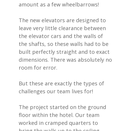
amount as a few wheelbarrows!
The new elevators are designed to
leave very little clearance between
the elevator cars and the walls of
the shafts, so these walls had to be
built perfectly straight and to exact
dimensions. There was absolutely no
room for error.
But these are exactly the types of
challenges our team lives for!
The project started on the ground
floor within the hotel. Our team
worked in cramped quarters to
bring the walls up to the ceiling.