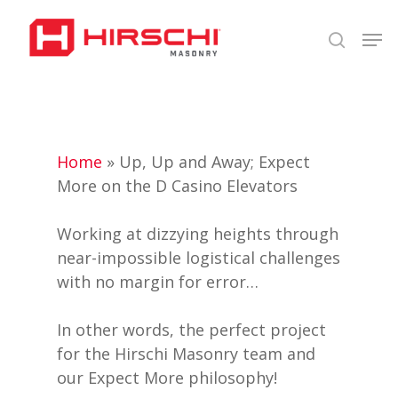
Skip
Men
to
search
Close
main
Menu
content
Home
»
Up, Up and Away; Expect
More on the D Casino Elevators
Working at dizzying heights through
near-impossible logistical challenges
with no margin for error…
In other words, the perfect project
for the Hirschi Masonry team and
our Expect More philosophy!