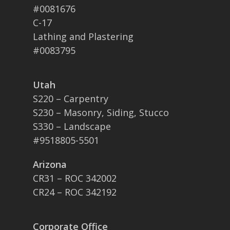
#0081676
C-17
Lathing and Plastering
#0083795
Utah
S220 – Carpentry
S230 – Masonry, Siding, Stucco
S330 – Landscape
#9518805-5501
Arizona
CR31 – ROC 342002
CR24 – ROC 342192
Corporate Office