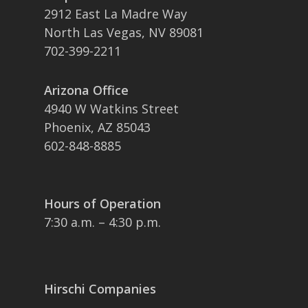
2912 East La Madre Way
North Las Vegas, NV 89081
702-399-2211
Arizona Office
4940 W Watkins Street
Phoenix, AZ 85043
602-848-8885
Hours of Operation
7:30 a.m. – 4:30 p.m.
Hirschi Companies