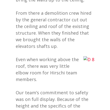
From there a demolition crew hired
by the general contractor cut out
the ceiling and roof of the existing
structure. When they finished that
we brought the walls of the
elevators shafts up.
Even when working above the
roof, there was very little
elbow room for Hirschi team
members.
Our team’s commitment to safety
was on full display. Because of the
height and the specifics of the