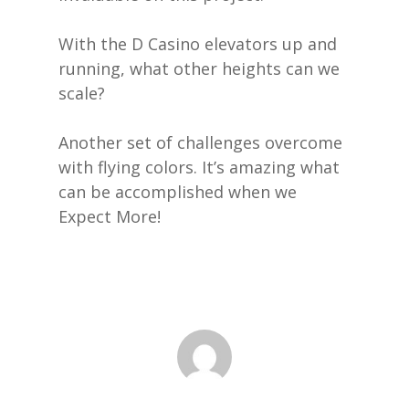
With the D Casino elevators up and
running, what other heights can we
scale?
Another set of challenges overcome
with flying colors. It’s amazing what
can be accomplished when we
Expect More!