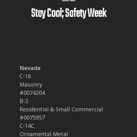
Next Post
Stay Cool; Safety Week
Nevada
C-18
Masonry
#0074204
B-2
Residential & Small Commercial
#0075957
C-14C
Ornamental Metal