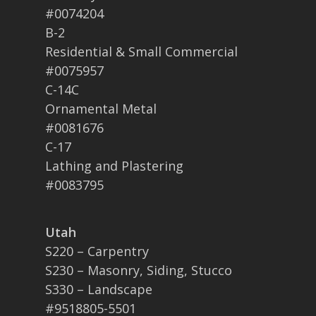
#0074204
B-2
Residential & Small Commercial
#0075957
C-14C
Ornamental Metal
#0081676
C-17
Lathing and Plastering
#0083795
Utah
S220 – Carpentry
S230 – Masonry, Siding, Stucco
S330 – Landscape
#9518805-5501