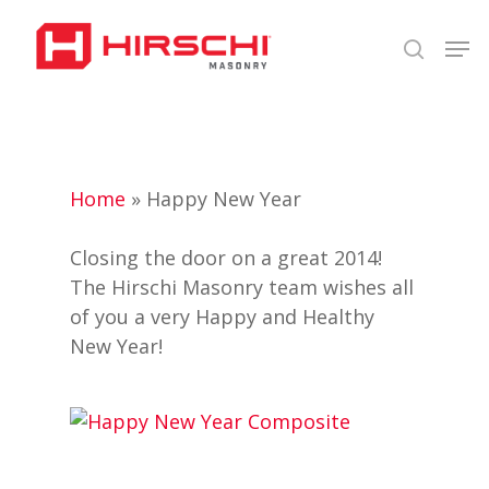
Skip
Men
to
search
Close
main
Menu
content
Home
»
Happy New Year
Closing the door on a great 2014!
The Hirschi Masonry team wishes all
of you a very Happy and Healthy
New Year!