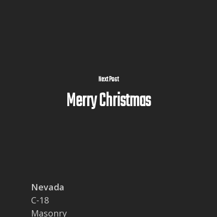
Next Post
Merry Christmas
Nevada
C-18
Masonry