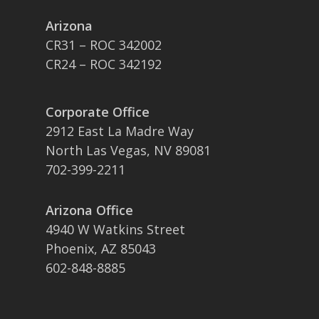
Arizona
CR31 – ROC 342002
CR24 – ROC 342192
Corporate Office
2912 East La Madre Way
North Las Vegas, NV 89081
702-399-2211
Arizona Office
4940 W Watkins Street
Phoenix, AZ 85043
602-848-8885