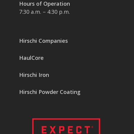
Hours of Operation
7:30 a.m. – 4:30 p.m.
Hirschi Companies
HaulCore
Hirschi Iron
Hirschi Powder Coating