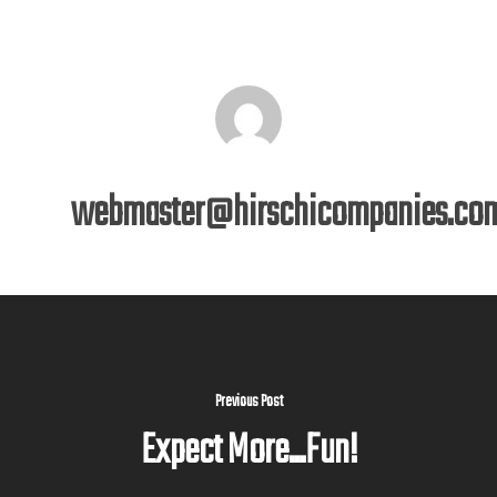
webmaster@hirschicompanies.co
Previous Post
Expect More...Fun!