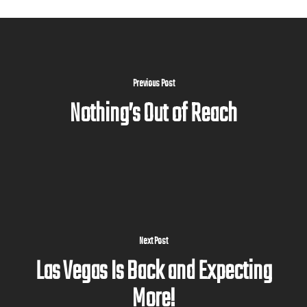
Previous Post
Nothing’s Out of Reach
Next Post
Las Vegas Is Back and Expecting
More!