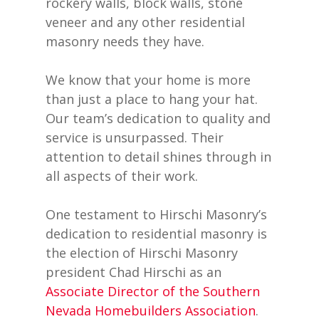
rockery walls, block walls, stone
veneer and any other residential
masonry needs they have.
We know that your home is more
than just a place to hang your hat.
Our team’s dedication to quality and
service is unsurpassed. Their
attention to detail shines through in
all aspects of their work.
One testament to Hirschi Masonry’s
dedication to residential masonry is
the election of Hirschi Masonry
president Chad Hirschi as an
Associate Director of the Southern
Nevada Homebuilders Association
.