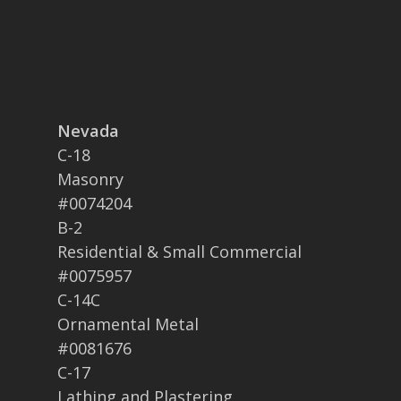
Nevada
C-18
Masonry
#0074204
B-2
Residential & Small Commercial
#0075957
C-14C
Ornamental Metal
#0081676
C-17
Lathing and Plastering