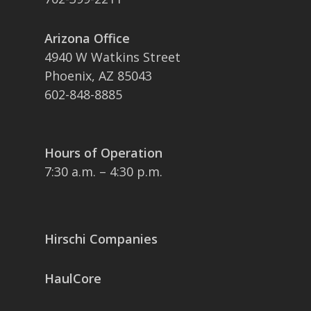
Arizona Office
4940 W Watkins Street
Phoenix, AZ 85043
602-848-8885
Hours of Operation
7:30 a.m. – 4:30 p.m.
Hirschi Companies
HaulCore