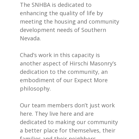
The SNHBA is dedicated to
enhancing the quality of life by
meeting the housing and community
development needs of Southern
Nevada.
Chad’s work in this capacity is
another aspect of Hirschi Masonry’s
dedication to the community, an
embodiment of our Expect More
philosophy.
Our team members don’t just work
here. They live here and are
dedicated to making our community
a better place for themselves, their
families and their neighbors.