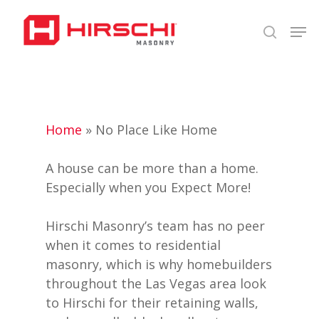
Skip
Men
to
search
Close
main
Menu
content
Home
»
No Place Like Home
A house can be more than a home.
Especially when you Expect More!
Hirschi Masonry’s team has no peer
when it comes to residential
masonry, which is why homebuilders
throughout the Las Vegas area look
to Hirschi for their retaining walls,