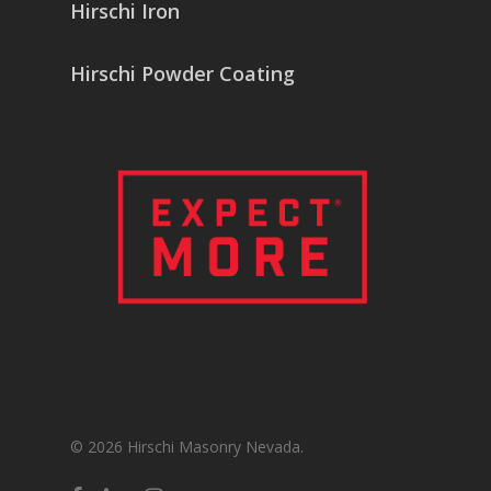
Hirschi Iron
Hirschi Powder Coating
© 2026 Hirschi Masonry Nevada.