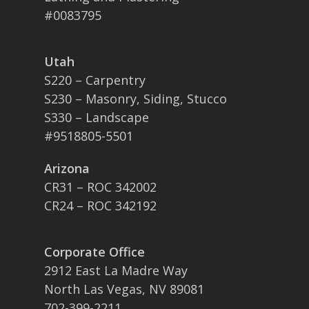
#0083795
Utah
S220 – Carpentry
S230 – Masonry, Siding, Stucco
S330 – Landscape
#9518805-5501
Arizona
CR31 – ROC 342002
CR24 – ROC 342192
Corporate Office
2912 East La Madre Way
North Las Vegas, NV 89081
702-399-2211