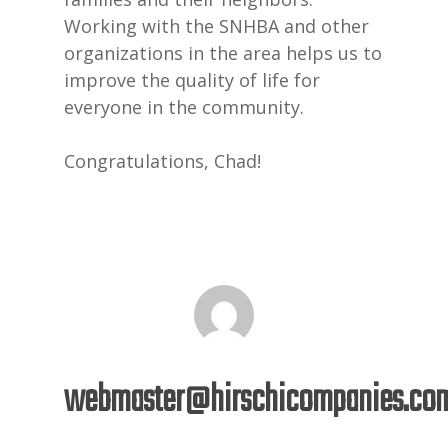
Working with the SNHBA and other
organizations in the area helps us to
improve the quality of life for
everyone in the community.
Congratulations, Chad!
webmaster@hirschicompanies.co